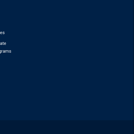
ies
ate
ograms