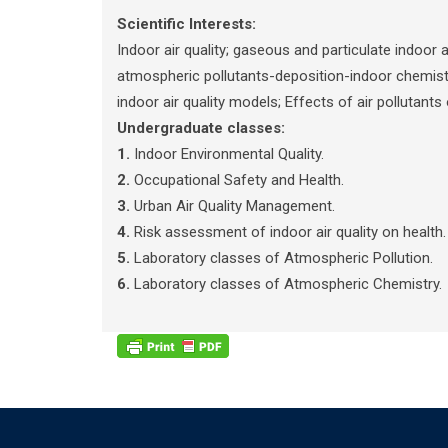
Scientific Interests:
Indoor air quality; gaseous and particulate indoor
atmospheric pollutants-deposition-indoor chemistr
indoor air quality models; Effects of air pollutant
Undergraduate classes:
1.
Indoor Environmental Quality.
2.
Occupational Safety and Health.
3.
Urban Air Quality Management.
4.
Risk assessment of indoor air quality on health.
5.
Laboratory classes of Atmospheric Pollution.
6.
Laboratory classes of Atmospheric Chemistry.