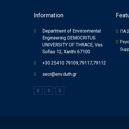
Information
Feat
Department of Environmental
ΠΑ.Σ
Engineering DEMOCRITUS
Psyc
UNIVERSITY OF THRACE, Vas.
Supp
Sofias 12, Xanthi 67100
+30 25410 79109,79117,79112
secr@env.duth.gr