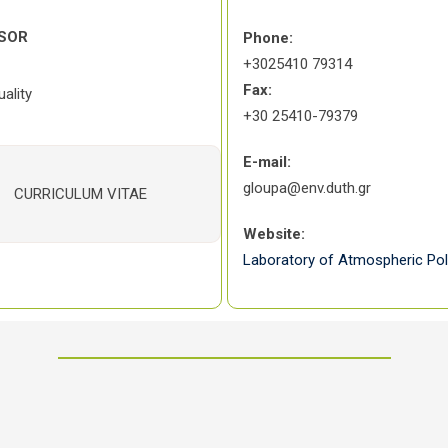
SOR
Phone:
+3025410 79314
Fax:
ality
+30 25410-79379
E-mail:
gloupa@env.duth.gr
CURRICULUM VITAE
Website:
Laboratory of Atmospheric Pol