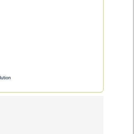
lution