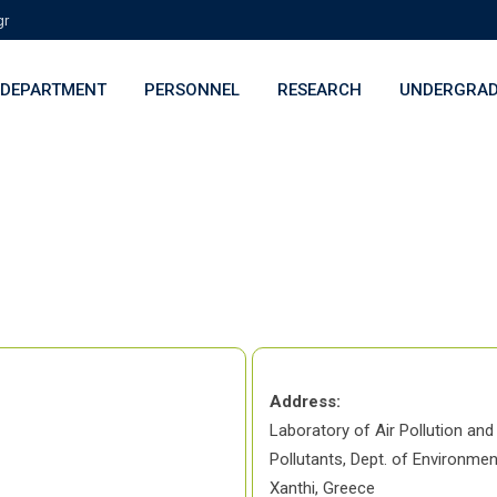
gr
DEPARTMENT
PERSONNEL
RESEARCH
UNDERGRAD
>
Glykeria Loupa
Address:
Laboratory of Air Pollution and
Pollutants, Dept. of Environmen
Xanthi, Greece