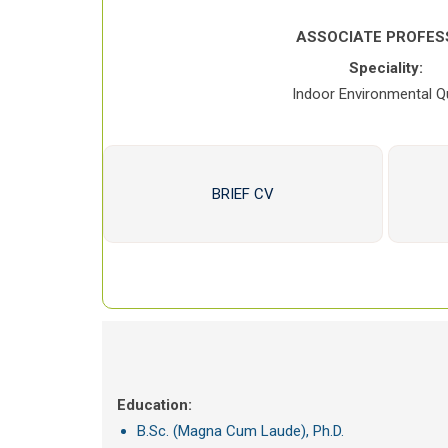
ASSOCIATE PROFES
Speciality:
Indoor Environmental Qu
BRIEF CV
Education:
B.Sc. (Magna Cum Laude), Ph.D.