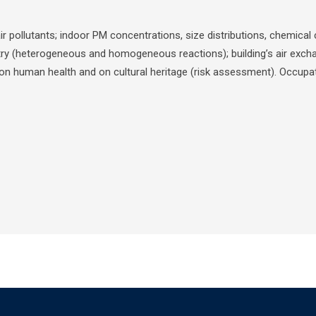
 air pollutants; indoor PM concentrations, size distributions, chemic
y (heterogeneous and homogeneous reactions); building’s air exchan
s on human health and on cultural heritage (risk assessment). Occupat