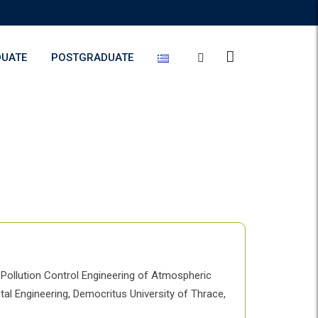
UATE
POSTGRADUATE
 Pollution Control Engineering of Atmospheric
tal Engineering, Democritus University of Thrace,