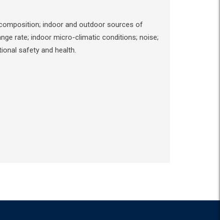
al composition; indoor and outdoor sources of
ge rate; indoor micro-climatic conditions; noise;
ional safety and health.