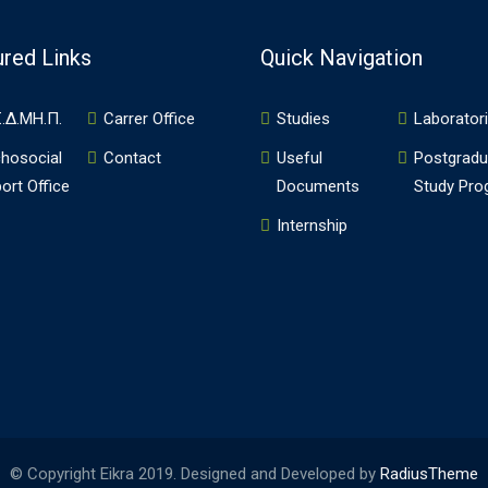
ured Links
Quick Navigation
.Δ.ΜΗ.Π.
Carrer Office
Studies
Laborator
hosocial
Contact
Useful
Postgradu
ort Office
Documents
Study Pr
Internship
© Copyright Eikra 2019. Designed and Developed by
RadiusTheme