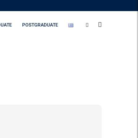
UATE
POSTGRADUATE