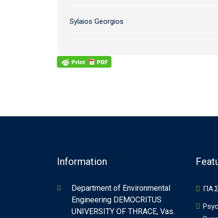
Sylaios Georgios
Information
Feat
Department of Environmental
ΠΑ.Σ
Engineering DEMOCRITUS
Psyc
UNIVERSITY OF THRACE, Vas.