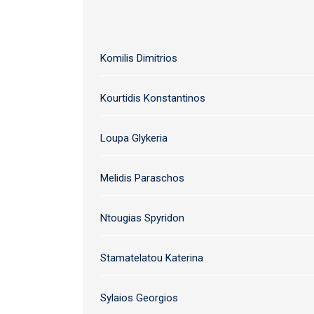
Komilis Dimitrios
Kourtidis Konstantinos
Loupa Glykeria
Melidis Paraschos
Ntougias Spyridon
Stamatelatou Katerina
Sylaios Georgios