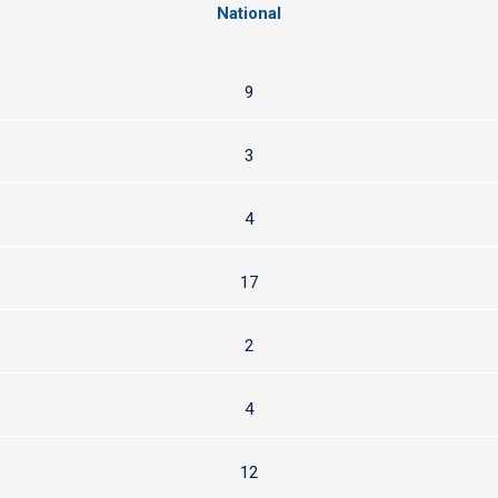
National
9
3
4
17
2
4
12