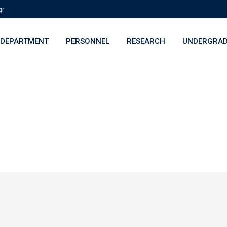
gr
DEPARTMENT
PERSONNEL
RESEARCH
UNDERGRAD
h Projects