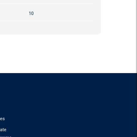
10
ies
ate