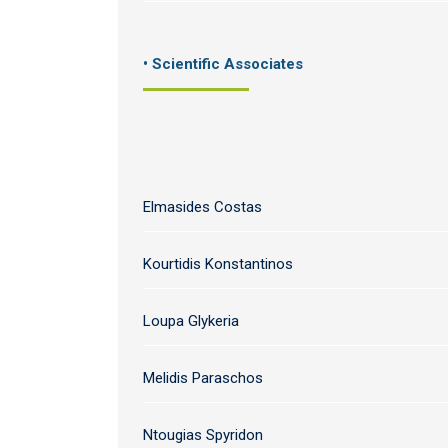
• Scientific Associates
Elmasides Costas
Kourtidis Konstantinos
Loupa Glykeria
Melidis Paraschos
Ntougias Spyridon