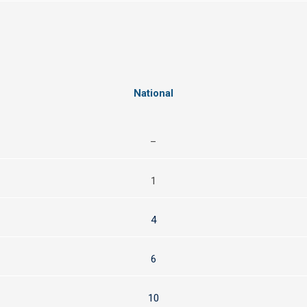
National
–
1
4
6
10