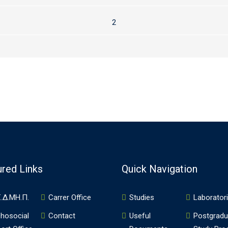
2
ured Links
Quick Navigation
.Δ.ΜΗ.Π.
Carrer Office
Studies
Laborator
hosocial
Contact
Useful
Postgradu