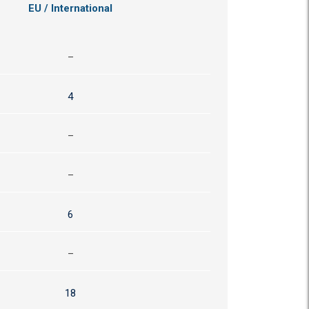
EU / International
–
4
–
–
6
–
18