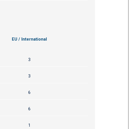
EU / International
3
3
6
6
1