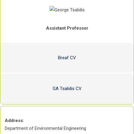
Assistant Professor
Breaf CV
GA Tsalidis CV
Address:
Department of Environmental Engineering