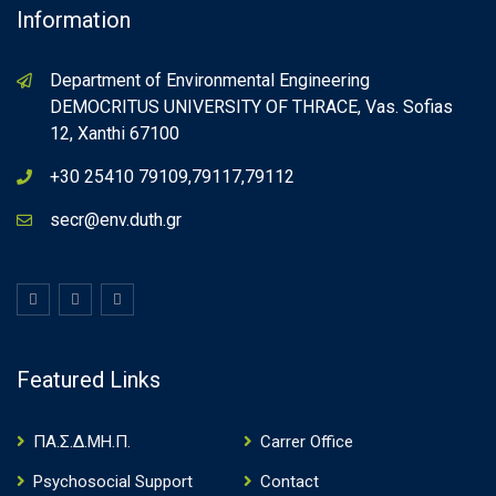
Information
Department of Environmental Engineering
DEMOCRITUS UNIVERSITY OF THRACE, Vas. Sofias
12, Xanthi 67100
+30 25410 79109,79117,79112
secr@env.duth.gr
Featured Links
ΠΑ.Σ.Δ.ΜΗ.Π.
Carrer Office
Psychosocial Support
Contact