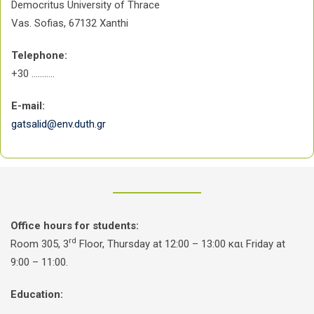
Democritus University of Thrace
Vas. Sofias, 67132 Xanthi
Telephone:
+30 ………..
E-mail:
gatsalid@env.duth.gr
Office hours for students:
rd
Room 305, 3
Floor, Thursday at 12:00 – 13:00 και Friday at
9:00 – 11:00.
Education: