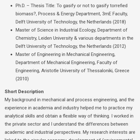
Ph.D. – Thesis Title: To gasify or not to gasify torrefied
biomass?, Process & Energy Department, 3mE Faculty,
Delft University of Technology, the Netherlands (2018)
Master of Science in Industrial Ecology, Department of
Chemistry, Leiden University & various departments in the
Delft University of Technology, the Netherlands (2012)
Master of Engineering in Mechanical Engineering,
Department of Mechanical Engineering, Faculty of
Engineering, Aristotle University of Thessaloniki, Greece
(2010)
Short Description
My background in mechanical and process engineering, and the
experience in academia and industry helped me to practice my
analytical skills and obtain a flexible way of thinking. I worked in
the private sector and I understand the differences between
academic and industrial perspectives. My research interests are