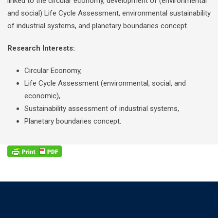
linked to the circular economy, development of (environmental
and social) Life Cycle Assessment, environmental sustainability
of industrial systems, and planetary boundaries concept.
Research Interests:
Circular Economy,
Life Cycle Assessment (environmental, social, and
economic),
Sustainability assessment of industrial systems,
Planetary boundaries concept.