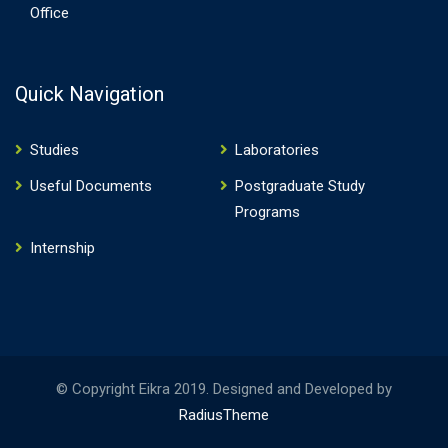
Office
Quick Navigation
Studies
Laboratories
Useful Documents
Postgraduate Study
Programs
Internship
© Copyright Eikra 2019. Designed and Developed by
RadiusTheme