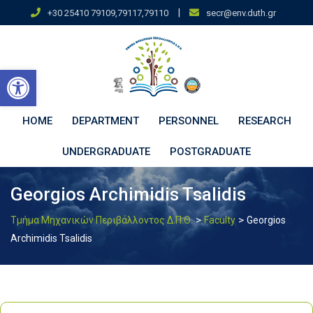
Skip
|
+30 25410 79109,79117,79110
secr@env.duth.gr
to
content
Open toolbar
HOME
DEPARTMENT
PERSONNEL
RESEARCH
UNDERGRADUATE
POSTGRADUATE
Georgios Archimidis Tsalidis
>
>
Τμήμα Μηχανικών Περιβάλλοντος Δ.Π.Θ.
Faculty
Georgios
Archimidis Tsalidis